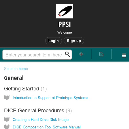
PPSI
Welcome
Login
Sign up
Solution home
General
Getting Started
1
Introduction to Support at Prototype Systems
DICE General Procedures
9
Creating a Hard Drive Disk Image
DICE Composition Tool Software Manual