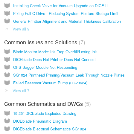
Installing Check Valve for Vacuum Upgrade on DICE-II
Fixing Full C Drive - Reducing System Restore Storage Limit
General Printbar Alignment and Material Thickness Calibration
View all 9
Common Issues and Solutions
7
Blade Monitor Mode: Ink Trap Overfill/Losing Ink
DICEblade Does Not Print or Does Not Connect
OFS Bagger Module Not Responding
SG1024 Printhead Priming/Vacuum Leak Through Nozzle Plates
Failed Reservoir Vacuum Pump (00-23624)
View all 7
Common Schematics and DWGs
5
19.25" DICEblade Exploded Drawing
DICEblade Pneumatic Diagram
DICEblade Electrical Schematics SG1024